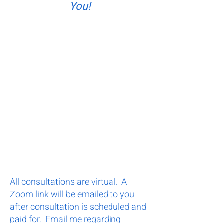
You!
All consultations are virtual. A
Zoom link will be emailed to you
after consultation is scheduled and
paid for. Email me regarding