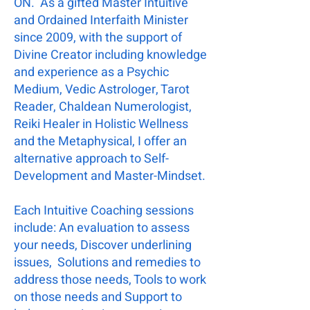
ON. As a gifted Master Intuitive
and Ordained Interfaith Minister
since 2009, with the support of
Divine Creator including knowledge
and experience as a Psychic
Medium, Vedic Astrologer, Tarot
Reader, Chaldean Numerologist,
Reiki Healer in Holistic Wellness
and the Metaphysical, I offer an
alternative approach to Self-
Development and Master-Mindset.
Each Intuitive Coaching sessions
include: An evaluation to assess
your needs, Discover underlining
issues, Solutions and remedies to
address those needs, Tools to work
on those needs and Support to