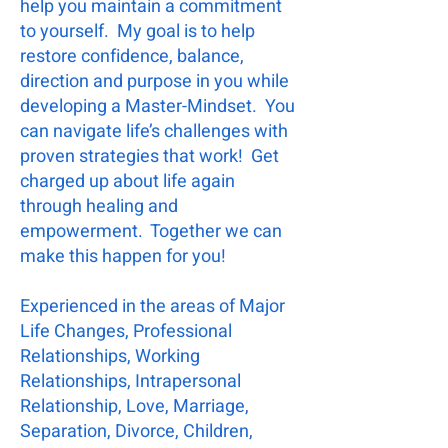
help you maintain a commitment
to yourself. My goal is to help
restore confidence, balance,
direction and purpose in you while
developing a Master-Mindset.
You
can navigate life’s challenges with
proven strategies that work! Get
charged up about life again
through healing and
empowerment. Together we can
make this happen for you!
Experienced in the areas of Major
Life Changes, Professional
Relationships, Working
Relationships, Intrapersonal
Relationship, Love, Marriage,
Separation, Divorce, Children,