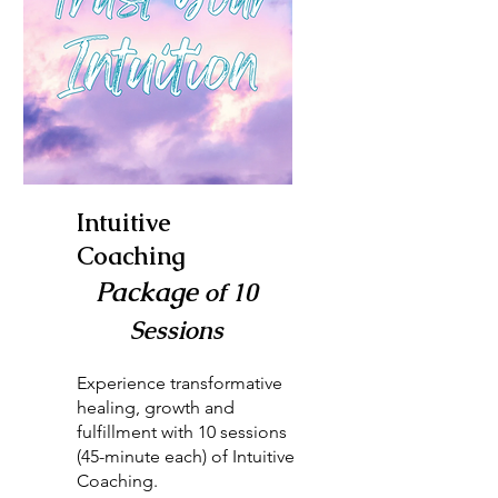
Intuitive
Coaching
Package
of 10
Sessions
Experience transformative
healing, growth and
fulfillment with 10 sessions
(45-minute each) of Intuitive
Coaching.