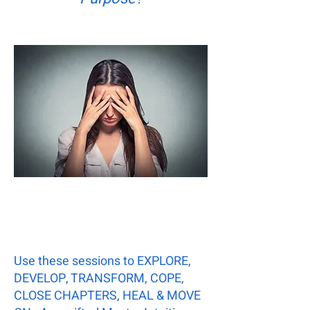
Use these sessions to EXPLORE,
DEVELOP, TRANSFORM, COPE,
CLOSE CHAPTERS, HEAL & MOVE