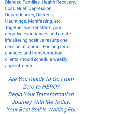
Blended Families, Health Recovery,
Loss, Grief, Depression,
Dependencies, Distress,
Hauntings, Manifesting, etc.
Together we transform your
negative experiences and create
life altering positive results one
session at a time. For long term
changes and transformation
clients should schedule weekly
appointments.
Are You Ready To Go From
Zero to HERO?
Begin Your Transformation
Journey With Me Today.
Your Best Self Is Waiting For