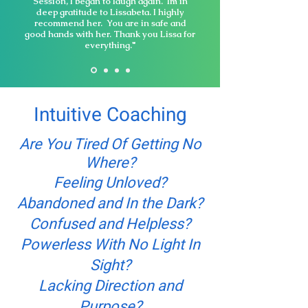
Session, I began to laugh again. Im in
deep gratitude to Lissabeta. I highly
recommend her. You are in safe and
good hands with her. Thank you Lissa for
everything."
Intuitive Coaching
Are You Tired Of Getting No
Where?
Feeling Unloved?
Abandoned and In the Dark?
Confused and Helpless?
Powerless With No Light In
Sight?
Lacking Direction and
Purpose?