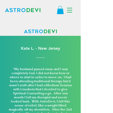
Kate L. - New Jersey
“My husband passed away and I was
completely lost. I did not know how or
where to start in order to move on. I had
been attending traditional therapy but it
wasn't until after I had a Medium Session
with Lissabeta that I decided to give
Spiritual Counseling a go. After one
month I left my therapist and never
looked back. With AstroDevi, I felt this
sense of relief, like a weight lifted
magically off my shoulders. After the 2nd