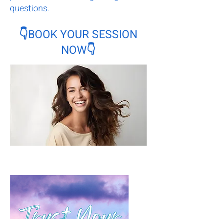
questions.
👇BOOK YOUR SESSION
NOW👇