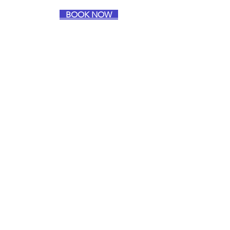
BOOK NOW
Intuitive