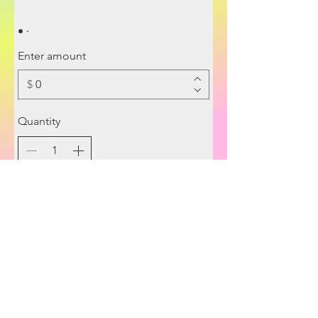
Enter amount
$
Quantity
Buy Now
© 2022 AstroDevi.
© 2026 RELEASE Method™