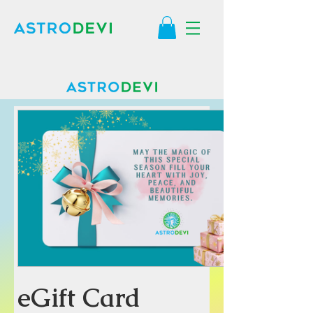
eGift Card