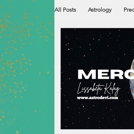
All Posts
Astrology
Pred
Countries
Numerolog
Relationship Compatibility