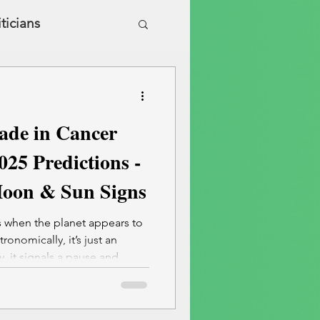
iticians
ic Health & Wellness
ade in Cancer
025 Predictions -
Moon & Sun Signs
 when the planet appears to
onomically, it’s just an
ly, it signals a pause and
h breakdowns, delays are