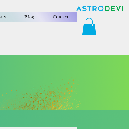
als
Blog
Contact