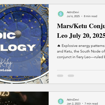
new launches But it's perfect for: reviewing, revising,
reconnecting, healing, and r
AstroDevi
Jul 6, 2025
8 min read
Mars/Ketu Conju
Leo July 20, 202
🔥 Explosive energy patterns:
and Ketu, the South Node o
conjunct in fiery Leo—ruled 
ego and authority. This cause
suppressed anger eruptions, 
no longer aligned. This is an intense astrological window
—use extra caution while trav
most aligned time for your 
minute Vedic Astrology sessi
AstroDevi
Jan 2, 2023
7 min read