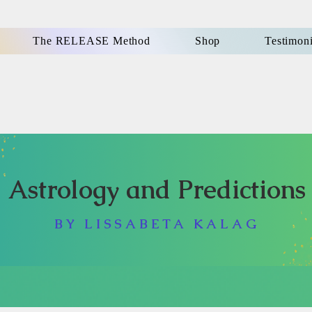
The RELEASE Method
Shop
Testimoni
Astrology and Predictions
BY LISSABETA KALAG