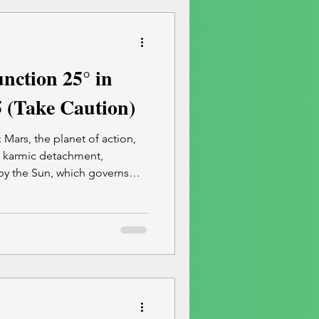
eflecting
nction 25° in
5 (Take Caution)
 Mars, the planet of action,
f karmic detachment,
by the Sun, which governs
s impulsive reactions,
and severing of ties that are
eling. To find the safest and
summer plans, Book a 30-
on with me.