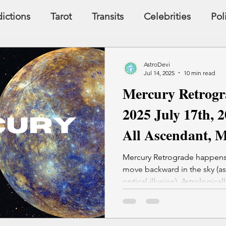
ictions
Tarot
Transits
Celebrities
Pol
y
Signs, Symbols, Omens
Dreams
Holist
AstroDevi
Jul 14, 2025
10 min read
Mercury Retrogr
Famous People
Money
Karma
2025 July 17th, 2
All Ascendant, 
Mercury Retrograde happens
move backward in the sky (astr
optical illusion). Astrological
review. Old patterns, people, or problems resurface
Communication glitches, tec
common It's not ideal for contracts, major purchases, or