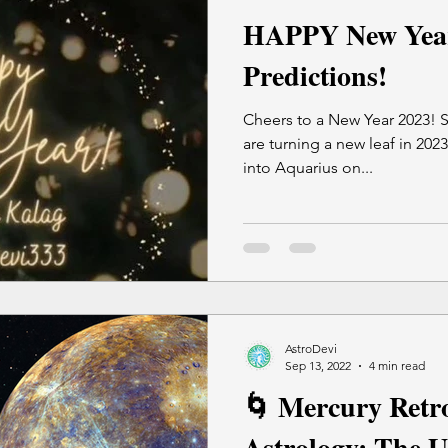
HAPPY New Yea
Predictions!
Cheers to a New Year 2023! S
are turning a new leaf in 202
into Aquarius on...
AstroDevi
Sep 13, 2022
4 min read
🌀 Mercury Retro
Astrology: The U