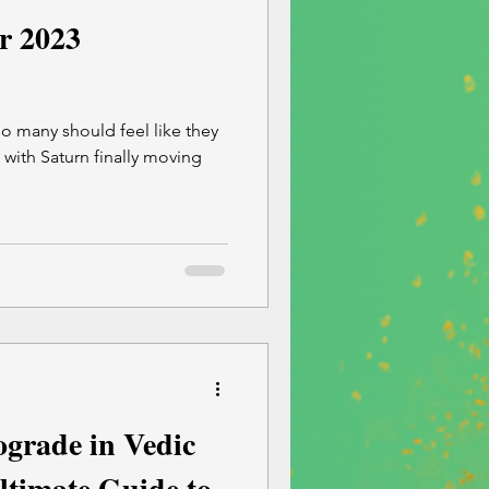
r 2023
o many should feel like they
3 with Saturn finally moving
grade in Vedic
ltimate Guide to