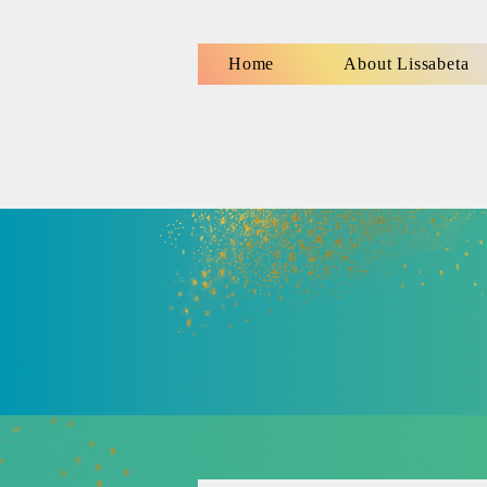
Home
About Lissabeta