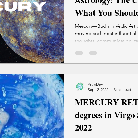
What You Should
Do (Do's & Dont'
Mercury—Budh in Vedic Astro
moving and most influential 
thoughts, communication, te
decisions.
AstroDevi
Sep 12, 2022
3 min read
MERCURY RET
degrees in Virgo
2022