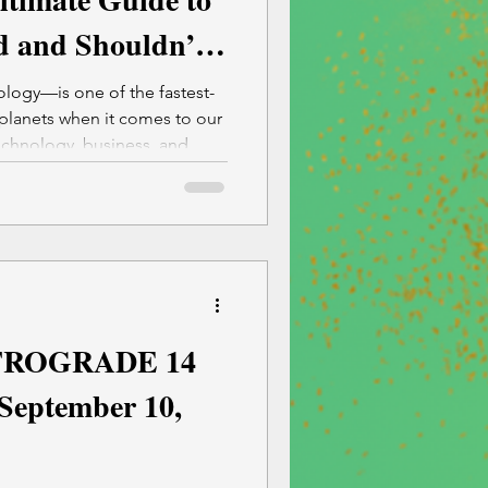
 and Shouldn’t
s)
logy—is one of the fastest-
planets when it comes to our
chnology, business, and
ROGRADE 14
 September 10,