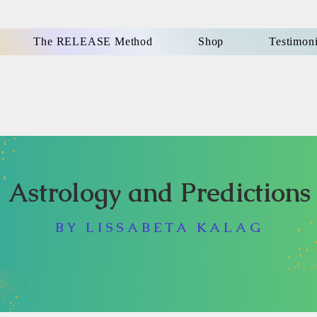
The RELEASE Method
Shop
Testimoni
Astrology and Predictions
BY LISSABETA KALAG