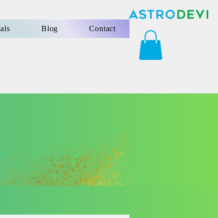
als
Blog
Contact