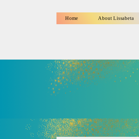
Home
About Lissabeta