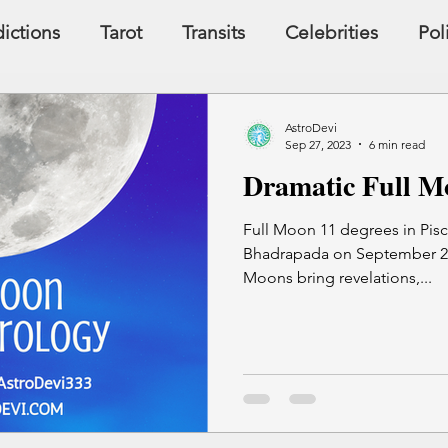
ictions
Tarot
Transits
Celebrities
Pol
y
Signs, Symbols, Omens
Dreams
Holist
AstroDevi
Sep 27, 2023
6 min read
Dramatic Full Mo
Famous People
Money
Karma
Full Moon 11 degrees in Pisce
Bhadrapada on September 29,
Moons bring revelations,...