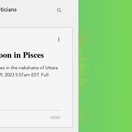
iticians
ic Health & Wellness
on in Pisces
s in the nakshatra of Uttara
 2023 5:57am EST. Full