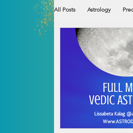
All Posts
Astrology
Pred
Countries
Numerolog
Relationship Compatibility