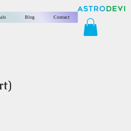
als
Blog
Contact
rt)