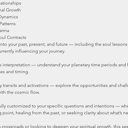
lationships
nal Growth
 Dynamics
Patterns
harma
oul Contracts
 into your past, present, and future — including the soul lesson
rrently influencing your journey.
 interpretation — understand your planetary time periods and 
mes and timing.
y transits and activations — explore the opportunities and cha
ith the cosmic flow.
ully customized to your specific questions and intentions — wh
g point, healing from the past, or seeking clarity about what’s ne
 crossroads or looking to deepen your spiritual growth, this se