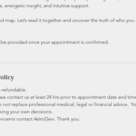
 energetic insight, and intuitive support.
red map. Let’s read it together and uncover the truth of who yo
l be provided once your appointment is confirmed.
olicy
n-refundable.
se contact us at least 24 hrs prior to appointment date and tim
o not replace professional medical, legal or financial advice. Yo
aking your own decisions.
oncerns contact AstroDevi. Thank you.