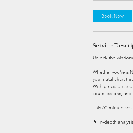
Book Now
Service Descri
Unlock the wisdom 
Whether you're a Ne
your natal chart th
With precision and 
soul’s lessons, and
This 60-minute sess
🌟 In-depth analysis