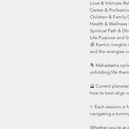
Love & Intimate Re
Career & Professio
Children & Family
Health & Wellness 
Spiritual Path & D
Life Purpose and S
🕉️ Karmic insights
and the energies cu
🌀 Mahadasha cycle
unfolding life the
🔮 Current planetar
how to best align w
✨ Each session is f
navigating a turnin
Whether you're at a