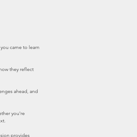
s you came to learn
how they reflect
llenges ahead, and
ether you're
xt.
ssion provides