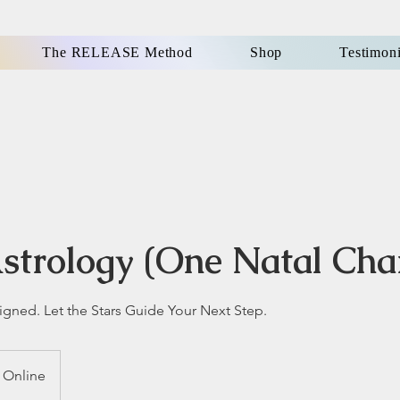
The RELEASE Method
Shop
Testimoni
strology (One Natal Cha
igned. Let the Stars Guide Your Next Step.
Online