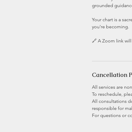
grounded guidance,
Your chart is a sac
you're becoming.
🔗 A Zoom link wil
Cancellation P
All services are no
To reschedule, plea
All consultations d
responsible for m
For questions or c