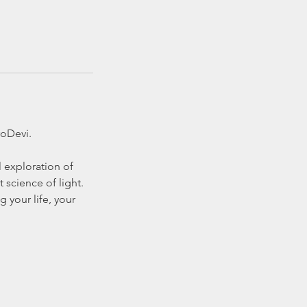
roDevi.
l exploration of
 science of light.
 your life, your