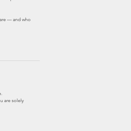
u are — and who
e.
u are solely