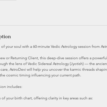
ption
of your soul with a 60-minute Vedic Astrology session from Ast
w or Returning Client, this deep-dive session offers a powerfu
rough the lens of Vedic Sidereal Astrology (Jyotish) — the ancient
care, AstroDevi will help you uncover the karmic threads shaping
 the cosmic timing influencing your current path.
ion includes:
 of your birth chart, offering clarity in key areas such as: