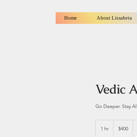
Home
About Lissabeta
Vedic A
Go Deeper. Stay Al
400
US
1 hr
1
$400
dollars
h