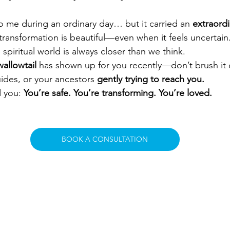
to me during an ordinary day… but it carried an 
extraord
ransformation is beautiful—even when it feels uncertain. 
spiritual world is always closer than we think.
allowtail
 has shown up for you recently—don’t brush it o
ides, or your ancestors 
gently trying to reach you.
 you: 
You’re safe. You’re transforming. You’re loved.
BOOK A CONSULTATION