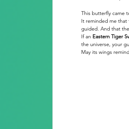
This butterfly came 
It reminded me that t
guided. And that the 
If an 
Eastern Tiger Sw
the universe, your gu
May its wings remind