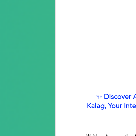
✨ 
Discover 
Kalag, Your Inte