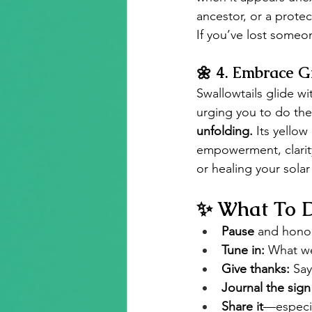
ancestor, or a prote
If you’ve lost someon
🌼 
4. Embrace G
Swallowtails glide w
urging you to do the
unfolding.
 Its yellow
empowerment, clarit
or healing your solar
✨ What To D
Pause
 and hono
Tune in:
 What we
Give thanks:
 Say
Journal the sign
Share it
—especia