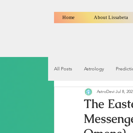
Home
About Lissabeta
All Posts
Astrology
Predict
AstroDevi
Jul 8, 20
Numerology
Signs, Symbo
The East
Messenge
Relationship Compatibility