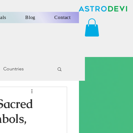
als
Blog
Contact
Countries
Sacred
bols,