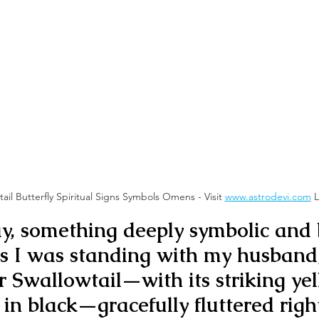
ail Butterfly Spiritual Signs Symbols Omens - Visit 
www.astrodevi.com
 
y, something deeply symbolic and 
s I was standing with my husband,
r Swallowtail
—with its striking ye
in black—gracefully fluttered right