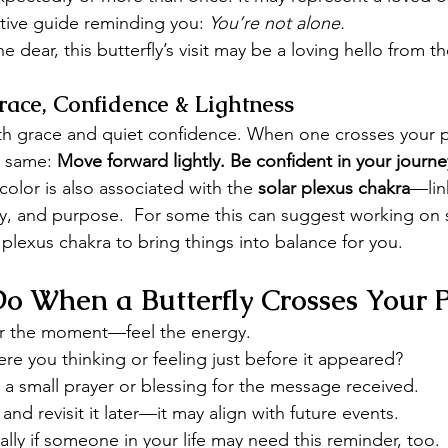
ctive guide reminding you: 
You’re not alone.
e dear, this butterfly’s visit may be a loving hello from t
race, Confidence & Lightness
ith grace and quiet confidence. When one crosses your p
 same: 
Move forward lightly. Be confident in your journey
 color is also associated with the 
solar plexus chakra
—lin
y, and purpose.  For some this can suggest working on 
 plexus chakra to bring things into balance for you.
o When a Butterfly Crosses Your 
r the moment—feel the energy.
re you thinking or feeling just before it appeared?
 a small prayer or blessing for the message received.
 and revisit it later—it may align with future events.
lly if someone in your life may need this reminder, too.