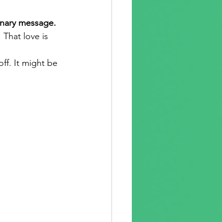
inary message.
That love is 
ff. It might be 