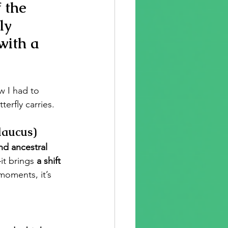
 the 
ly 
 with a 
w I had to 
erfly carries.
laucus)
nd ancestral 
it brings 
a shift 
moments, it’s 