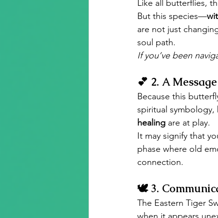
Like all butterflies, 
But this species—
wit
are not just changin
soul path.
If you’ve been naviga
💕 
2. A Message 
Because this butterfl
spiritual symbology,
healing
 are at play.
It may signify that yo
phase where old emo
connection.
🕊️ 
3. Communica
The Eastern Tiger Swa
when it appears unex