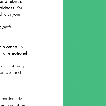
and rebirth
. 
boldness.
 You 
d with your 
t path.
ship omen.
 In 
s, or emotional 
’re entering a 
er love and 
particularly 
 in spirit, an 