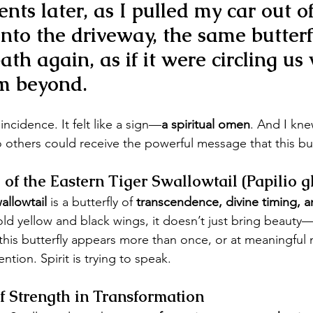
ts later, as I pulled my car out of
nto the driveway, 
the same butterf
path again
, as if it were circling us
m beyond.
coincidence. It felt like a sign—
a spiritual omen
. And I kne
 others could receive the powerful message that this butt
of the Eastern Tiger Swallowtail (Papilio g
allowtail
 is a butterfly of 
transcendence, divine timing, a
old yellow and black wings, it doesn’t just bring beauty—
this butterfly appears more than once, or at meaningful 
ntion. Spirit is trying to speak.
f Strength in Transformation