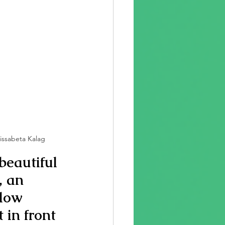
Lissabeta Kalag
beautiful 
 an 
llow 
 in front 