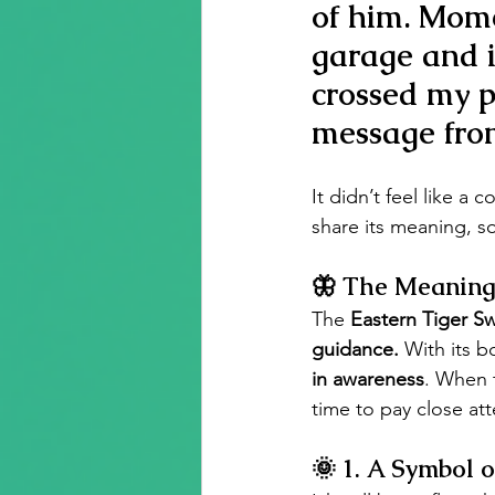
of him. Momen
garage and i
crossed my 
message fro
It didn’t feel like a 
share its meaning, so
🦋 The Meaning 
The 
Eastern Tiger Sw
guidance.
 With its b
in awareness
. When 
time to pay close atte
🌞 
1. A Symbol o