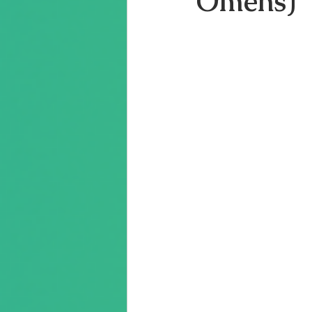
Omens)