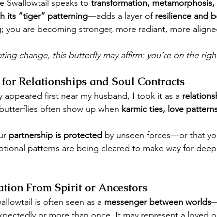
the Swallowtail speaks to 
transformation, metamorphosis, 
h its “tiger” patterning
—adds a layer of 
resilience and 
g; you are becoming stronger, more radiant, more aligne
ting change, this butterfly may affirm: you’re on the righ
for Relationships and Soul Contracts
y appeared first near my husband, I took it as a 
relation
 butterflies often show up when 
karmic ties, love pattern
ur 
partnership is protected
 by unseen forces—or that you
tional patterns are being cleared to make way for deep
tion From Spirit or Ancestors
llowtail is often seen as a 
messenger between worlds
—
pectedly or more than once. It may represent a loved one