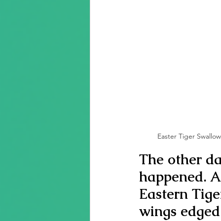
Easter Tiger Swallowt
The other da
happened. A
Eastern Tige
wings edged 