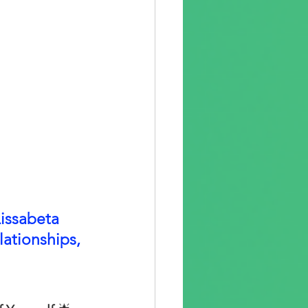
issabeta 
lationships, 