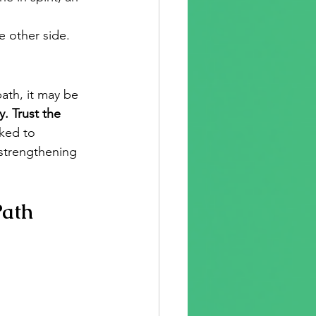
he other side.
ath, it may be 
. Trust the 
ked to 
strengthening 
Path