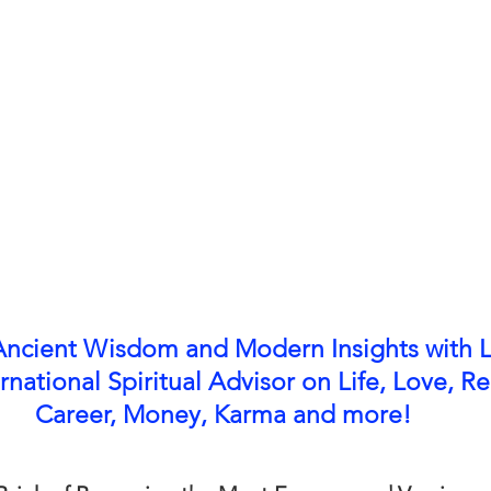
Ancient Wisdom and Modern Insights with L
rnational Spiritual Advisor on Life, Love, Re
Career, Money, Karma and more!