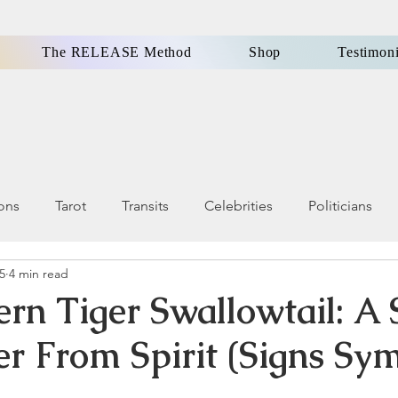
The RELEASE Method
Shop
Testimoni
ions
Tarot
Transits
Celebrities
Politicians
25
4 min read
ls, Omens
Dreams
Holistic Health & Wellness
ern Tiger Swallowtail: A 
r From Spirit (Signs Sym
Famous People
Money
Karma