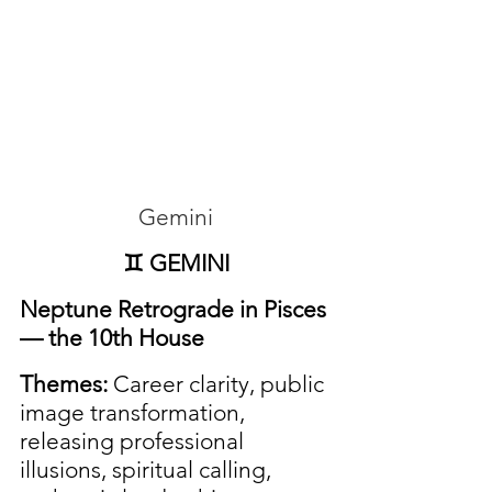
Gemini
♊ GEMINI
Neptune Retrograde in Pisces 
— the 10th House
Themes:
 Career clarity, public 
image transformation, 
releasing professional 
illusions, spiritual calling, 