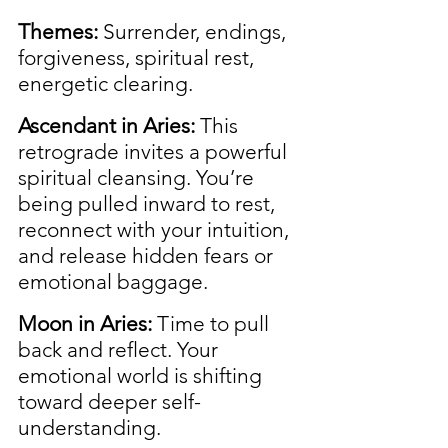
Themes:
 Surrender, endings, 
forgiveness, spiritual rest, 
energetic clearing.
Ascendant in Aries:
 This 
retrograde invites a powerful 
spiritual cleansing. You’re 
being pulled inward to rest, 
reconnect with your intuition, 
and release hidden fears or 
emotional baggage.
Moon in Aries:
 Time to pull 
back and reflect. Your 
emotional world is shifting 
toward deeper self-
understanding.