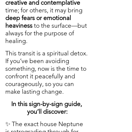
creative and contemplative
time; for others, it may bring 
deep fears or emotional 
heaviness
 to the surface—but 
always for the purpose of 
healing.
This transit is a spiritual detox. 
If you’ve been avoiding 
something, now is the time to 
confront it peacefully and 
courageously, so you can 
make lasting change.
In this sign-by-sign guide, 
you’ll discover:
✨ The exact house Neptune 
is retrograding through for 