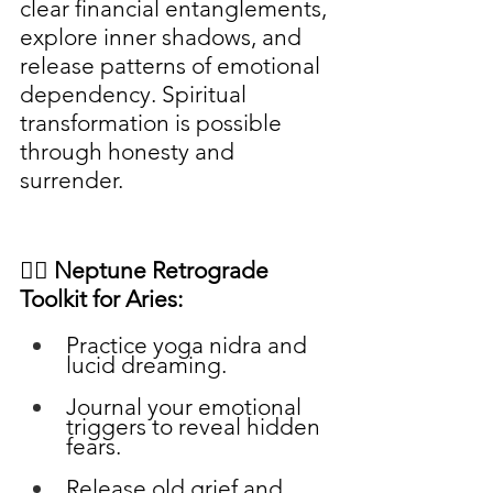
clear financial entanglements, 
explore inner shadows, and 
release patterns of emotional 
dependency. Spiritual 
transformation is possible 
through honesty and 
surrender.
🧘‍♀️ Neptune Retrograde 
Toolkit for Aries:
Practice yoga nidra and 
lucid dreaming.
Journal your emotional 
triggers to reveal hidden 
fears.
Release old grief and 