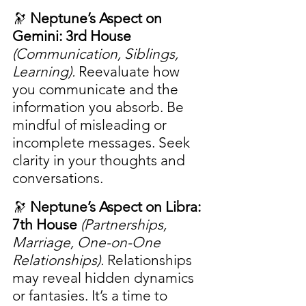
🔭 
Neptune’s Aspect on 
Gemini: 3rd House
(Communication, Siblings, 
Learning). 
Reevaluate how 
you communicate and the 
information you absorb. Be 
mindful of misleading or 
incomplete messages. Seek 
clarity in your thoughts and 
conversations.
🔭 
Neptune’s Aspect on Libra: 
7th House
(Partnerships, 
Marriage, One-on-One 
Relationships). 
Relationships 
may reveal hidden dynamics 
or fantasies. It’s a time to 