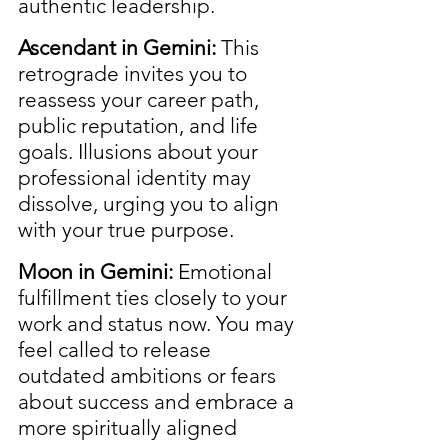
authentic leadership.
Ascendant in Gemini:
 This 
retrograde invites you to 
reassess your career path, 
public reputation, and life 
goals. Illusions about your 
professional identity may 
dissolve, urging you to align 
with your true purpose.
Moon in Gemini:
 Emotional 
fulfillment ties closely to your 
work and status now. You may 
feel called to release 
outdated ambitions or fears 
about success and embrace a 
more spiritually aligned 