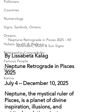
Politicians
Countries
Numerology
Signs, Symbols, Omens
Dreams
Neptune Retrograde in Pisces 2025 - All 
Holistic Health & Wellness
Ascendant, Moon & Sun Signs
Relationship Compatibility
By Lissabeta Kalag
Famous People
Neptune Retrograde in Pisces 
Money
2025
Karma
July 4 – December 10, 2025
Neptune, the mystical ruler of 
Pisces, is a planet of divine 
inspiration, illusions, and 