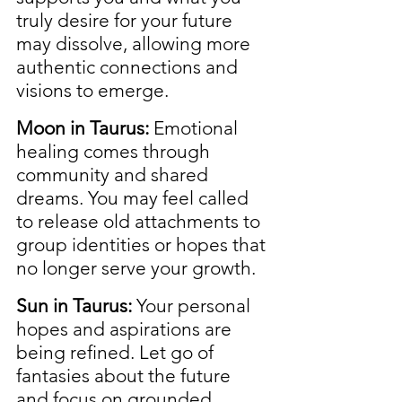
truly desire for your future 
may dissolve, allowing more 
authentic connections and 
visions to emerge.
Moon in Taurus:
 Emotional 
healing comes through 
community and shared 
dreams. You may feel called 
to release old attachments to 
group identities or hopes that 
no longer serve your growth.
Sun in Taurus:
 Your personal 
hopes and aspirations are 
being refined. Let go of 
fantasies about the future 
and focus on grounded, 