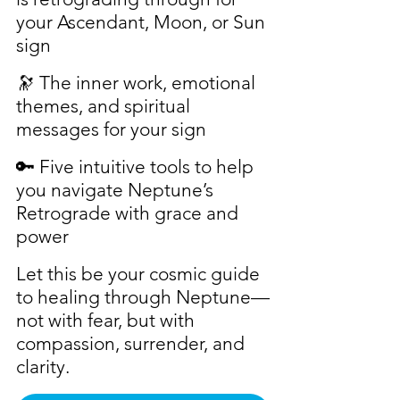
your Ascendant, Moon, or Sun 
sign
🔭 The inner work, emotional 
themes, and spiritual 
messages for your sign
🔑 Five intuitive tools to help 
you navigate Neptune’s 
Retrograde with grace and 
power
Let this be your cosmic guide 
to healing through Neptune—
not with fear, but with 
compassion, surrender, and 
clarity.