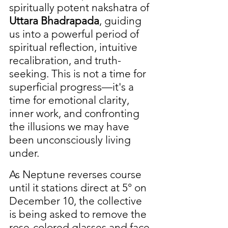
spiritually potent nakshatra of 
Uttara Bhadrapada
, guiding 
us into a powerful period of 
spiritual reflection, intuitive 
recalibration, and truth-
seeking. This is not a time for 
superficial progress—it's a 
time for emotional clarity, 
inner work, and confronting 
the illusions we may have 
been unconsciously living 
under.
As Neptune reverses course 
until it stations direct at 5° on 
December 10, the collective 
is being asked to remove the 
rose-colored glasses and face 