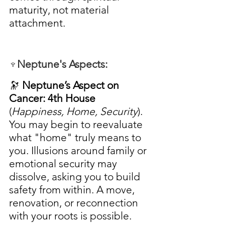
maturity, not material 
attachment.
♆Neptune's Aspects:
🔭 
Neptune’s Aspect on 
Cancer: 4th House
(
Happiness, Home, Security
). 
You may begin to reevaluate 
what "home" truly means to 
you. Illusions around family or 
emotional security may 
dissolve, asking you to build 
safety from within. A move, 
renovation, or reconnection 
with your roots is possible.