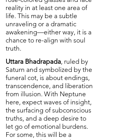
reality in at least one area of 
life. This may be a subtle 
unraveling or a dramatic 
awakening—either way, it is a 
chance to re-align with soul 
truth.
Uttara Bhadrapada
, ruled by 
Saturn and symbolized by the 
funeral cot, is about endings, 
transcendence, and liberation 
from illusion. With Neptune 
here, expect waves of insight, 
the surfacing of subconscious 
truths, and a deep desire to 
let go of emotional burdens. 
For some, this will be a 