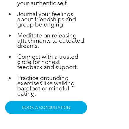
your authentic self.
Journal your feelings 
about friendships and 
group belonging.
Meditate on releasing 
attachments to outdated 
dreams.
Connect with a trusted 
circle for honest 
feedback and support.
Practice grounding 
exercises like walking 
barefoot or mindful 
eating.
BOOK A CONSULTATION