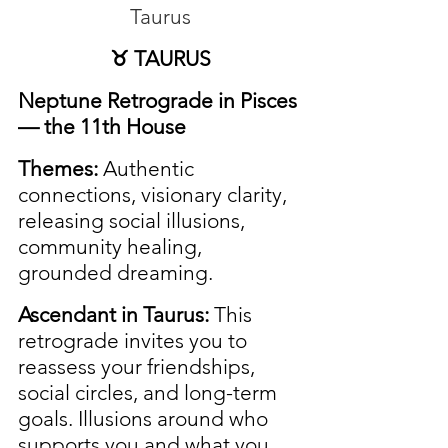
Taurus
♉ TAURUS
Neptune Retrograde in Pisces 
— the 11th House
Themes:
 Authentic 
connections, visionary clarity, 
releasing social illusions, 
community healing, 
grounded dreaming.
Ascendant in Taurus:
 This 
retrograde invites you to 
reassess your friendships, 
social circles, and long-term 
goals. Illusions around who 
supports you and what you 