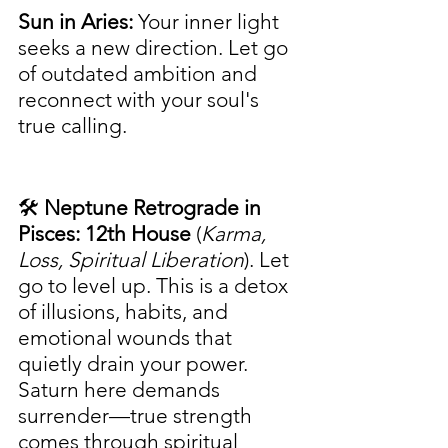
Sun in Aries:
 Your inner light 
seeks a new direction. Let go 
of outdated ambition and 
reconnect with your soul's 
true calling.
🛠️ 
Neptune Retrograde in 
Pisces: 12th House
 (
Karma, 
Loss, Spiritual Liberation
). Let 
go to level up. This is a detox 
of illusions, habits, and 
emotional wounds that 
quietly drain your power. 
Saturn here demands 
surrender—true strength 
comes through spiritual 