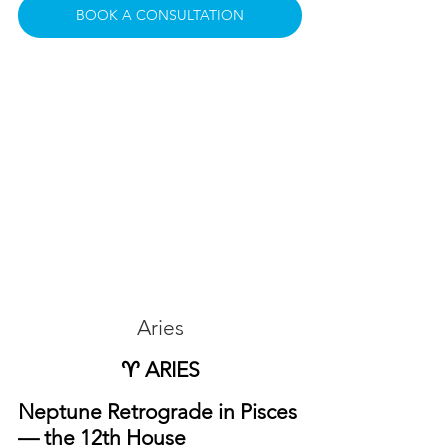
BOOK A CONSULTATION
Aries
♈ ARIES
Neptune Retrograde in Pisces 
— the 12th House