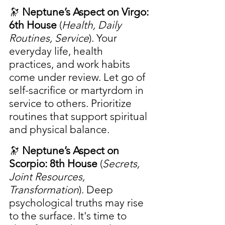
🔭 
Neptune’s Aspect on Virgo: 
6th House
 (
Health, Daily 
Routines, Service
). Your 
everyday life, health 
practices, and work habits 
come under review. Let go of 
self-sacrifice or martyrdom in 
service to others. Prioritize 
routines that support spiritual 
and physical balance.
🔭 
Neptune’s Aspect on 
Scorpio: 8th House
 (
Secrets, 
Joint Resources, 
Transformation
). Deep 
psychological truths may rise 
to the surface. It's time to 