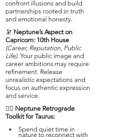
confront illusions and build 
partnerships rooted in truth 
and emotional honesty.
🔭 
Neptune’s Aspect on 
Capricorn: 10th House
(Career, Reputation, Public 
Life). 
Your public image and 
career ambitions may require 
refinement. Release 
unrealistic expectations and 
focus on authentic expression 
and service.
🧘‍♀️ Neptune Retrograde 
Toolkit for Taurus:
Spend quiet time in 
nature to reconnect with 