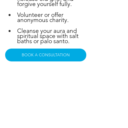
forgive yourself fully.
Volunteer or offer 
anonymous charity.
Cleanse your aura and 
spiritual space with salt 
baths or palo santo.
BOOK A CONSULTATION