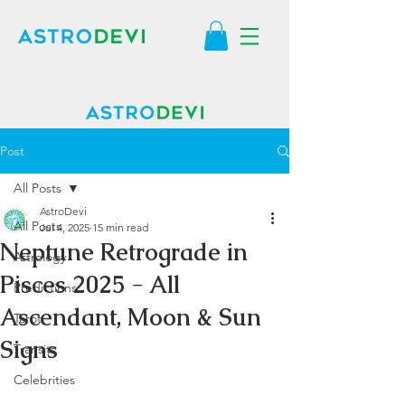
Post
All Posts
AstroDevi
All Posts
Jul 4, 2025
15 min read
Neptune Retrograde in
Astrology
Pisces 2025 - All
Predictions
Ascendant, Moon & Sun
Tarot
Signs
Transits
Celebrities