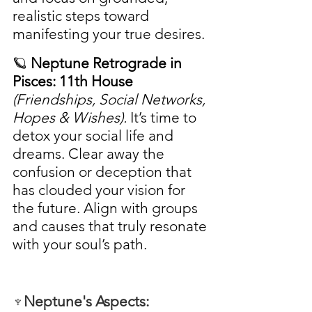
realistic steps toward 
manifesting your true desires.
🪐 
Neptune Retrograde in 
Pisces: 11th House
(Friendships, Social Networks, 
Hopes & Wishes). 
It’s time to 
detox your social life and 
dreams. Clear away the 
confusion or deception that 
has clouded your vision for 
the future. Align with groups 
and causes that truly resonate 
with your soul’s path.
♆Neptune's Aspects: