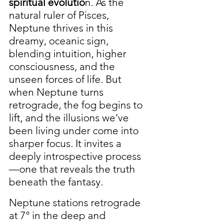
spiritual evolutio
n. As the 
natural ruler of Pisces, 
Neptune thrives in this 
dreamy, oceanic sign, 
blending intuition, higher 
consciousness, and the 
unseen forces of life. But 
when Neptune turns 
retrograde, the fog begins to 
lift, and the illusions we’ve 
been living under come into 
sharper focus. It invites a 
deeply introspective process
—one that reveals the truth 
beneath the fantasy.
Neptune stations retrograde 
at 7° in the deep and 