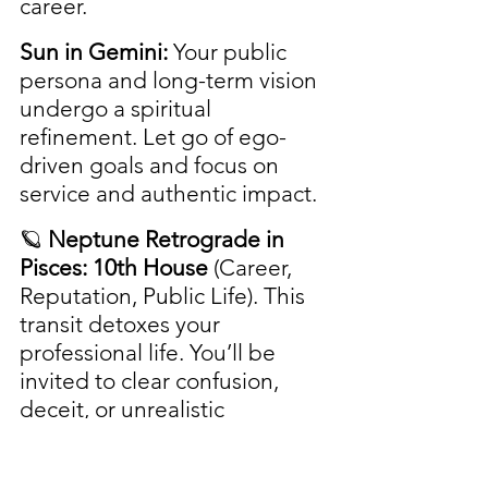
career.
Sun in Gemini:
 Your public 
persona and long-term vision 
undergo a spiritual 
refinement. Let go of ego-
driven goals and focus on 
service and authentic impact.
🪐 
Neptune Retrograde in 
Pisces: 10th House
 (Career, 
Reputation, Public Life). This 
transit detoxes your 
professional life. You’ll be 
invited to clear confusion, 
deceit, or unrealistic 
expectations regarding your 
career. Authenticity and 