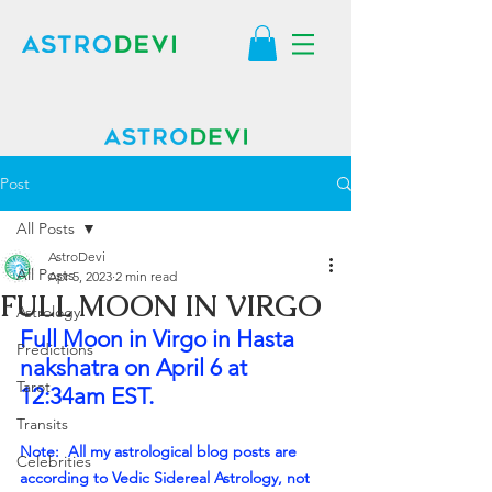
Post
All Posts
AstroDevi
All Posts
Apr 5, 2023
2 min read
FULL MOON IN VIRGO
Astrology
Full Moon in Virgo in Hasta 
Predictions
nakshatra on April 6 at 
Tarot
12:34am EST.
Transits
Note:  All my astrological blog posts are 
Celebrities
according to Vedic Sidereal Astrology, not 