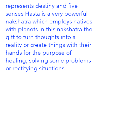
represents destiny and five 
senses Hasta is a very powerful 
nakshatra which employs natives 
with planets in this nakshatra the 
gift to turn thoughts into a 
reality or create things with their 
hands for the purpose of 
healing, solving some problems 
or rectifying situations. 