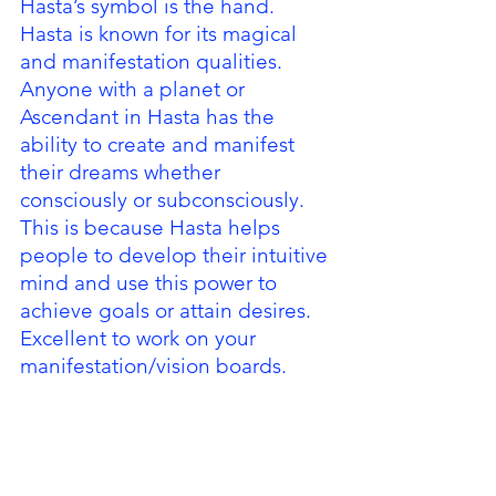
Hasta’s symbol is the hand.  
Hasta is known for its magical 
and manifestation qualities.  
Anyone with a planet or 
Ascendant in Hasta has the 
ability to create and manifest 
their dreams whether 
consciously or subconsciously.  
This is because Hasta helps 
people to develop their intuitive 
mind and use this power to 
achieve goals or attain desires.  
Excellent to work on your 
manifestation/vision boards.