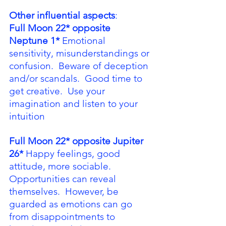
Other influential aspects
:
Full Moon 22* opposite 
Neptune 1*
 Emotional 
sensitivity, misunderstandings or 
confusion.  Beware of deception 
and/or scandals.  Good time to 
get creative.  Use your 
imagination and listen to your 
intuition
Full Moon 22* opposite Jupiter 
26*
 Happy feelings, good 
attitude, more sociable.  
Opportunities can reveal 
themselves.  However, be 
guarded as emotions can go 
from disappointments to 