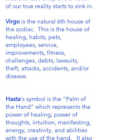
of our true reality starts to sink in.
Virgo
 is the natural 6th house of 
the zodiac.  This is the house of 
healing, habits, pets, 
employees, service, 
improvements, fitness, 
challenges, debts, lawsuits, 
theft, attacks, accidents, and/or 
disease.  
Hasta
's symbol is the “Palm of 
the Hand” which represents the 
power of healing, power of 
thoughts, intuition, manifesting, 
energy, creativity, and abilities 
with the use of the hand.   It also 