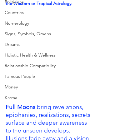
Politicians
the Western or Tropical Astrology.
Countries
Numerology
Signs, Symbols, Omens
Dreams
Holistic Health & Wellness
Relationship Compatibility
Famous People
Money
Karma
Full Moons 
bring revelations, 
epiphanies, realizations, secrets 
surface and deeper awareness 
to the unseen develops.  
Illusions fade away and a vision 