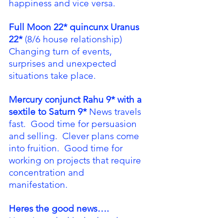
happiness and vice versa.
Full Moon 22* quincunx Uranus 
22*
 (8/6 house relationship) 
Changing turn of events, 
surprises and unexpected 
situations take place.
Mercury conjunct Rahu 9* with a 
sextile to Saturn 9*
 News travels 
fast.  Good time for persuasion 
and selling.  Clever plans come 
into fruition.  Good time for 
working on projects that require 
concentration and 
manifestation. 
Heres the good news….