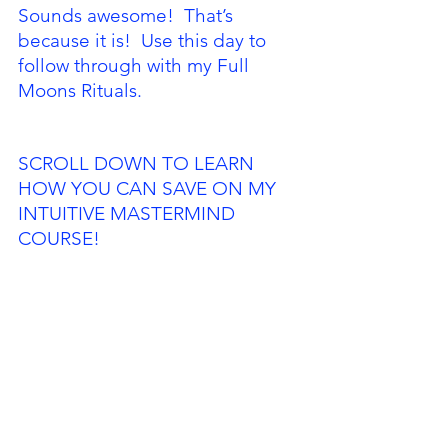
Sounds awesome!  That’s 
because it is!  Use this day to 
follow through with my Full 
Moons Rituals. 
SCROLL DOWN TO LEARN 
HOW YOU CAN SAVE ON MY 
INTUITIVE MASTERMIND 
COURSE!