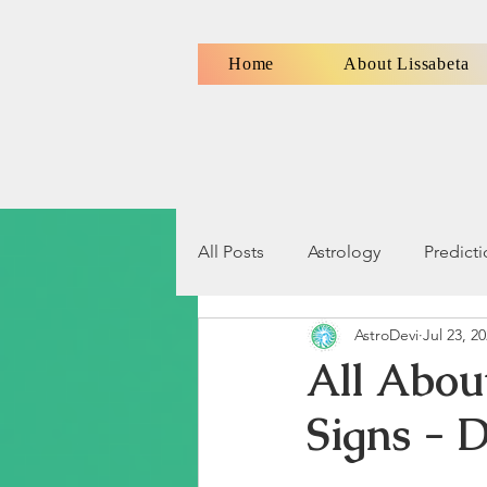
Home
About Lissabeta
All Posts
Astrology
Predict
AstroDevi
Jul 23, 2
Numerology
Signs, Symbo
All Abou
Signs - D
Relationship Compatibility