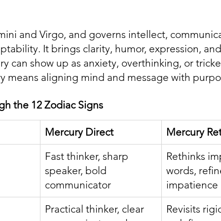
ini and Virgo, and governs intellect, communica
tability. It brings clarity, humor, expression, and
 can show up as anxiety, overthinking, or tricker
y means aligning mind and message with purpo
gh the 12 Zodiac Signs
Mercury Direct
Mercury Re
Fast thinker, sharp 
Rethinks im
speaker, bold 
words, refi
communicator
impatience
Practical thinker, clear 
Revisits rig