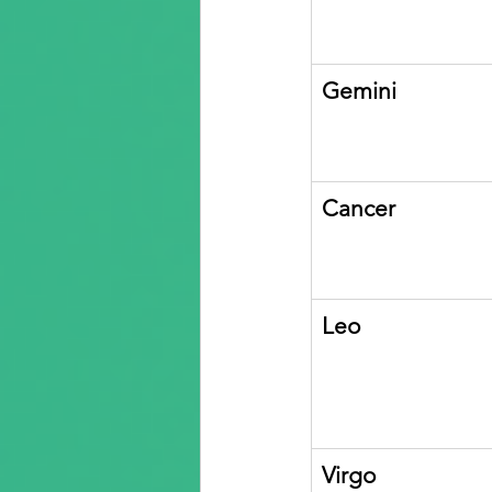
Gemini
Cancer
Leo
Virgo