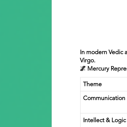
In modern Vedic a
Virgo.
🌌 Mercury Repre
Theme
Communication
Intellect & Logic