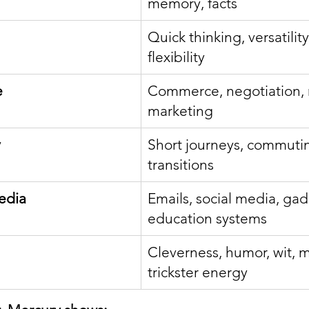
memory, facts
Quick thinking, versatility,
flexibility
e
Commerce, negotiation, 
marketing
y
Short journeys, commutin
transitions
edia
Emails, social media, gad
education systems
Cleverness, humor, wit, m
trickster energy