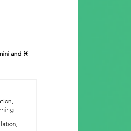
mini and ♓ 
tion, 
rning
lation, 