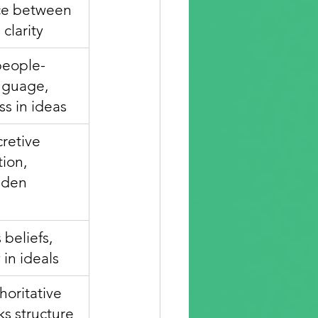
ce between 
 clarity
people-
nguage, 
ss in ideas
retive 
ion, 
dden 
beliefs, 
 in ideals
oritative 
ks structure 