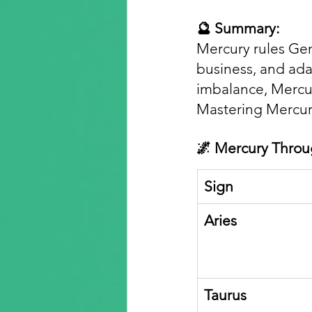
🔮 Summary:
Mercury rules Gem
business, and adap
imbalance, Mercury
Mastering Mercur
🌌 Mercury Throu
Sign
Aries
Taurus