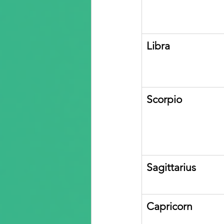
Libra
Scorpio
Sagittarius
Capricorn