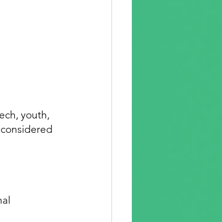
ech, youth, 
 considered 
al 