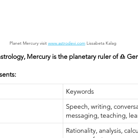
Planet Mercury visit 
www.astrodevi.com
 Lissabeta Kalag
strology, Mercury is the planetary ruler of ♎ Ge
sents:
Keywords
Speech, writing, conversa
messaging, teaching, lea
Rationality, analysis, calcu