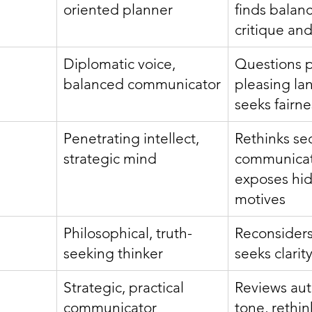
oriented planner
finds balan
critique and
Diplomatic voice, 
Questions 
balanced communicator
pleasing la
seeks fairne
Penetrating intellect, 
Rethinks sec
strategic mind
communicat
exposes hi
motives
Philosophical, truth-
Reconsiders 
seeking thinker
seeks clarity
Strategic, practical 
Reviews auth
communicator
tone, rethin