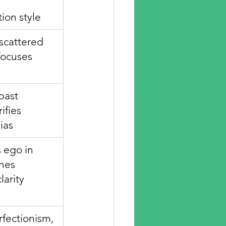
ion style
scattered 
focuses 
past 
ifies 
ias
 ego in 
nes 
larity
fectionism, 