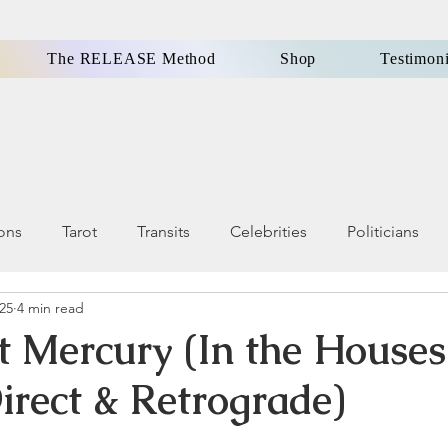
The RELEASE Method
Shop
Testimoni
ions
Tarot
Transits
Celebrities
Politicians
025
4 min read
ls, Omens
Dreams
Holistic Health & Wellness
t Mercury (In the Houses
irect & Retrograde)
Famous People
Money
Karma