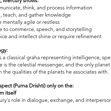
art, Mercury shows:
nicate, think, and process information
, teach, and gather knowledge
mentally agile or restless
e to commerce, speech, and storytelling
ce and intellect shine or require refinement
ogy:
 a classical graha representing intelligence, spe
e is the celestial messenger, and the only planet
the qualities of the planets he associates with.
spect (Purna Drishti) only on the:
m itself
ury's role in dialogue, exchange, and interperson