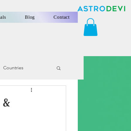
als
Blog
Contact
Countries
 &