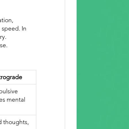
tion, 
 speed. In 
y. 
se.
trograde
pulsive 
nes mental 
id thoughts, 