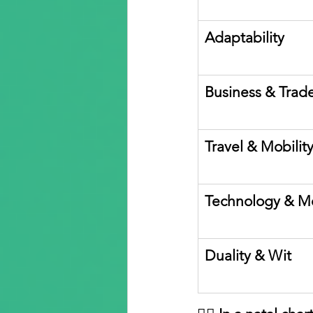
Adaptability
Business & Trad
Travel & Mobilit
Technology & M
Duality & Wit