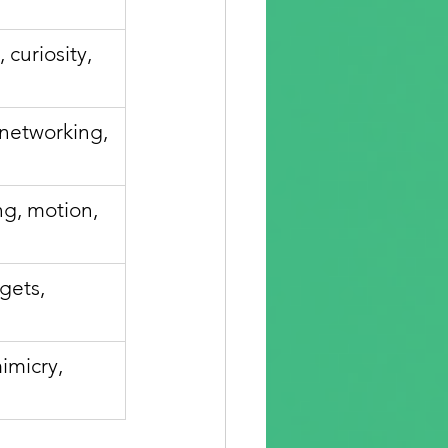
 curiosity, 
networking, 
g, motion, 
gets, 
imicry, 