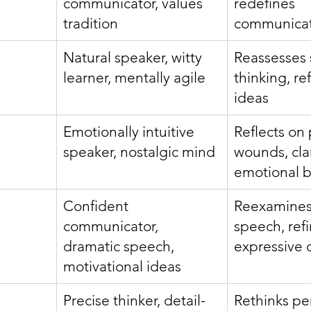
communicator, values 
redefines 
tradition
communicat
Natural speaker, witty 
Reassesses 
learner, mentally agile
thinking, re
ideas
Emotionally intuitive 
Reflects on 
speaker, nostalgic mind
wounds, clar
emotional b
Confident 
Reexamines
communicator, 
speech, refi
dramatic speech, 
expressive c
motivational ideas
Precise thinker, detail-
Rethinks per