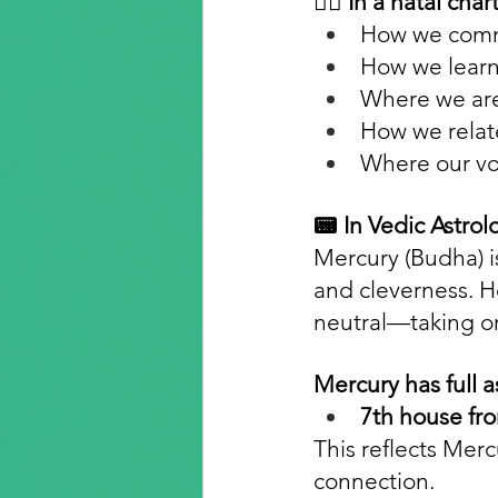
🧜️‍♂️ In a natal ch
How we commu
How we learn
Where we are 
How we relat
Where our voi
📟 In Vedic Astrol
Mercury (Budha) is
and cleverness. H
neutral—taking on 
Mercury has full a
7th house fro
This reflects Merc
connection.