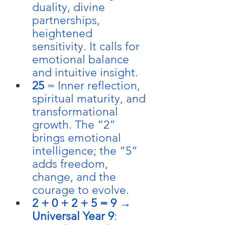
duality, divine 
partnerships, 
heightened 
sensitivity. It calls for 
emotional balance 
and intuitive insight.
25
 = Inner reflection, 
spiritual maturity, and 
transformational 
growth. The “2” 
brings emotional 
intelligence; the “5” 
adds freedom, 
change, and the 
courage to evolve.
2 + 0 + 2 + 5 = 9
 → 
Universal Year 9
: 