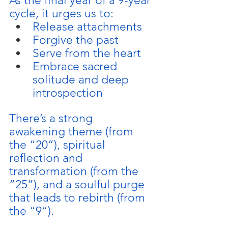
As the final year of a 9-year 
cycle, it urges us to:
Release attachments
Forgive the past
Serve from the heart
Embrace sacred 
solitude and deep 
introspection
There’s a strong 
awakening theme (from 
the “20”), spiritual 
reflection and 
transformation (from the 
“25”), and a soulful purge 
that leads to rebirth (from 
the “9”). 