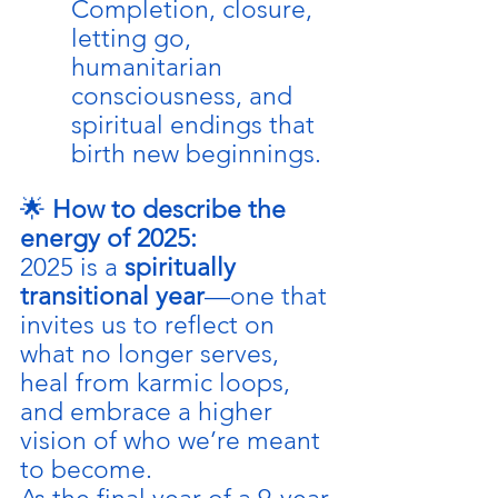
Completion, closure, 
letting go, 
humanitarian 
consciousness, and 
spiritual endings that 
birth new beginnings.
🌟 
How to describe the 
energy of 2025:
2025 is a 
spiritually 
transitional year
—one that 
invites us to reflect on 
what no longer serves, 
heal from karmic loops, 
and embrace a higher 
vision of who we’re meant 
to become.