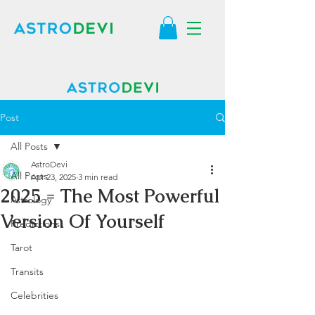
Post
All Posts
AstroDevi
All Posts
Apr 23, 2025
3 min read
2025 = The Most Powerful
Astrology
Version Of Yourself
Predictions
Tarot
Transits
Celebrities