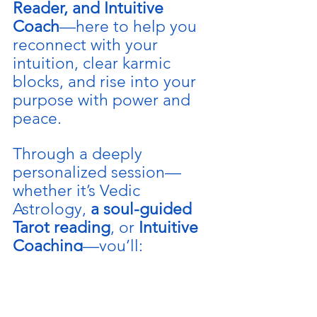
Reader, and Intuitive 
Coach
—here to help you 
reconnect with your 
intuition, clear karmic 
blocks, and rise into your 
purpose with power and 
peace.
Through a deeply 
personalized session—
whether it’s Vedic 
Astrology, 
a soul-guided 
Tarot reading
, or 
Intuitive 
Coaching
—you’ll:
🌿 Discover your soul’s 
blueprint and divine 
mission.