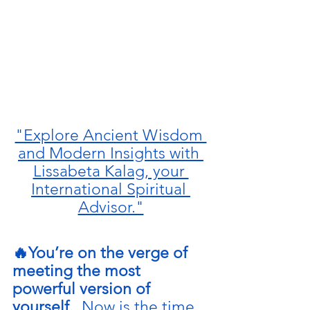
"Explore Ancient Wisdom 
and Modern Insights with 
Lissabeta Kalag, your 
International Spiritual 
Advisor."
🔥You’re on the verge of 
meeting the most 
powerful version of 
yourself.  
Now is the time 