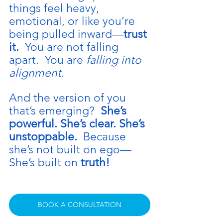
things feel heavy, 
emotional, or like you’re 
being pulled inward—
trust 
it.  
You
 are not falling 
apart.  You are 
falling into 
alignment.
And the version of you 
that’s emerging?  
She’s 
powerful. She’s clear. She’s 
unstoppable.  
Because 
she’s not built on ego—
She’s built on 
truth!
BOOK A CONSULTATION