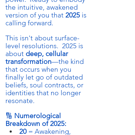
the intuitive, awakened 
version of you that 
2025
 is 
calling forward.
This isn't about surface-
level resolutions.  2025 is 
about 
deep, cellular 
transformation
—the kind 
that occurs when you 
finally let go of outdated 
beliefs, soul contracts, or 
identities that no longer 
resonate.
🔢 
Numerological 
Breakdown of 2025:
20
 = Awakening, 