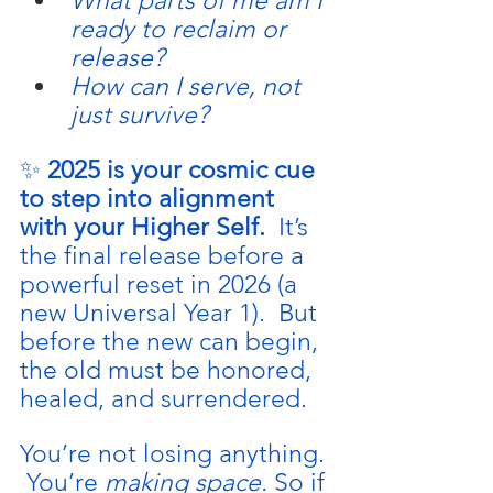
What parts of me am I 
ready to reclaim or 
release?
How can I serve, not 
just survive?
✨ 
2025 is your cosmic cue 
to step into alignment 
with your Higher Self.  
It
’s 
the final release before a 
powerful reset in 2026 (a 
new Universal Year 1).  But 
before the new can begin, 
the old must be honored, 
healed, and surrendered.
You’re not losing anything. 
 You’re 
making space. 
So
 if 