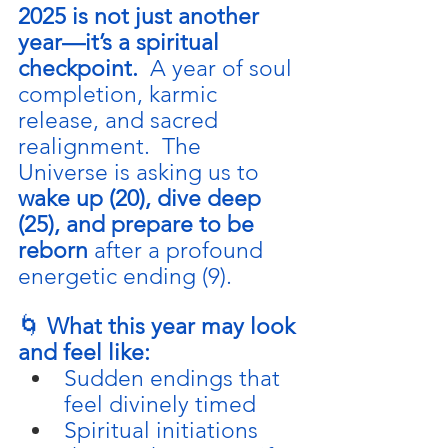
2025 is not just another 
year—it’s a spiritual 
checkpoint.  
A year of soul 
completion, karmic 
release, and sacred 
realignment.  The 
Universe is asking us to 
wake up (20), dive deep 
(25), and prepare to be 
reborn
 after a profound 
energetic ending (9).
🌀 
What this year may look 
and feel like:
Sudden endings that 
feel divinely timed
Spiritual initiations 