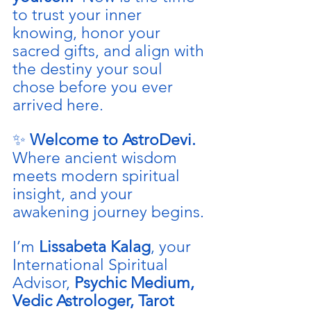
to trust your inner 
knowing, honor your 
sacred gifts, and align with 
the destiny your soul 
chose before you ever 
arrived here.
✨ 
Welcome to AstroDevi. 
Where ancient wisdom 
meets modern spiritual 
insight, and your 
awakening journey begins.
I’m 
Lissabeta Kalag
, your 
International Spiritual 
Advisor, 
Psychic Medium, 
Vedic Astrologer, Tarot 