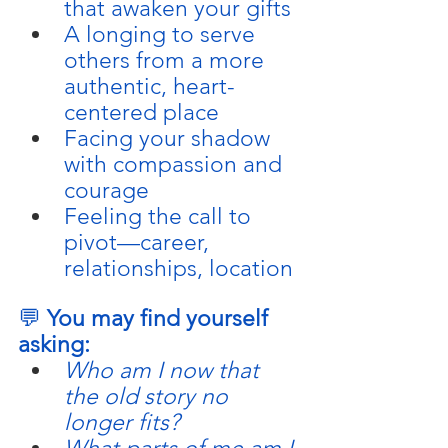
that awaken your gifts
A longing to serve 
others from a more 
authentic, heart-
centered place
Facing your shadow 
with compassion and 
courage
Feeling the call to 
pivot—career, 
relationships, location
💬 
You may find yourself 
asking:
Who am I now that 
the old story no 
longer fits?