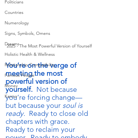
Politicians
Countries
Numerology
Signs, Symbols, Omens
Dreams
2025 - The Most Powerful Version of Yourself
Holistic Health & Wellness
You’re on the verge of 
Relationship Compatibility
meeting the most 
Famous People
powerful version of 
Money
yourself.  
Not because 
you’re forcing change—
Karma
but because your 
soul is 
ready.  
Ready to close old 
chapters with grace.  
Ready to reclaim your 
power.  Ready to embody 