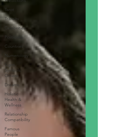
Predictions
Tarot
Transits
Celebrities
Politicians
Countries
Numerology
Signs,
Symbols,
Omens
Dreams
Holistic
Health &
Wellness
Relationship
Compatibility
Famous
People