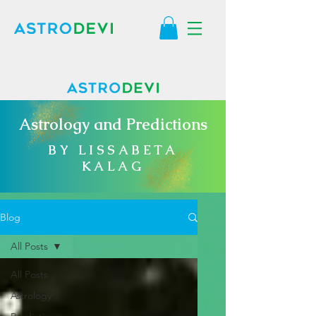
Astrology and Predictions
BY LISSABETA
KALAG
Blog
All Posts
All Posts
Astrology