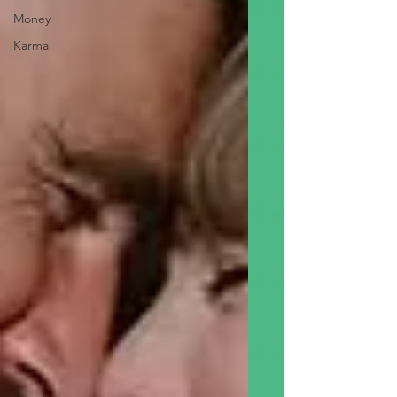
Money
Karma