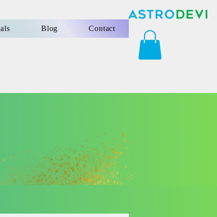
als
Blog
Contact