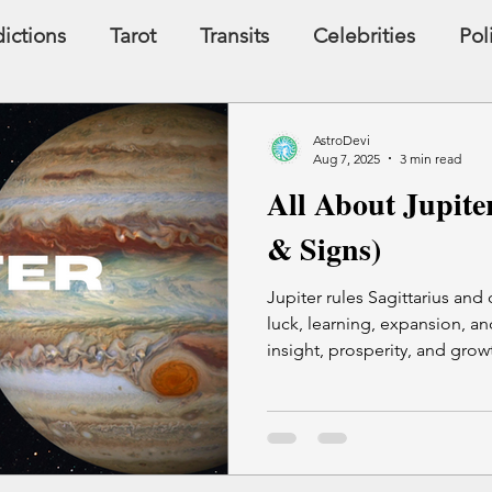
ictions
Tarot
Transits
Celebrities
Pol
y
Signs, Symbols, Omens
Dreams
Holist
AstroDevi
Aug 7, 2025
3 min read
All About Jupite
Famous People
Money
Karma
& Signs)
Jupiter rules Sagittarius and
luck, learning, expansion, and
insight, prosperity, and growt
touches. Jupiter's influence 
though unchecked, it can al
excess.