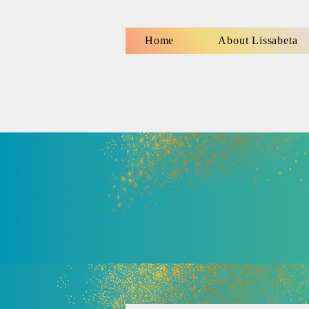
Home
About Lissabeta