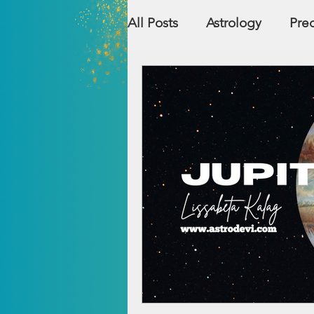
All Posts
Astrology
Pred
Countries
Numerolog
Relationship Compatibility