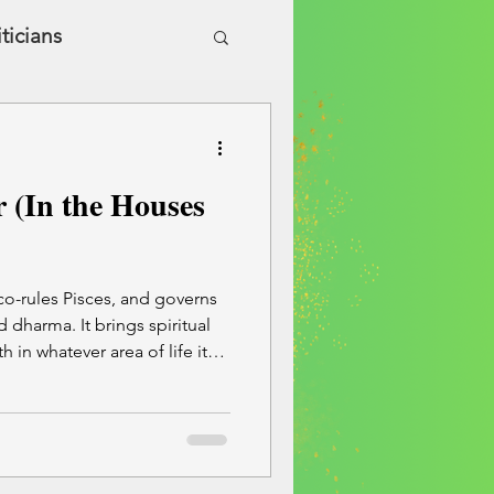
iticians
ic Health & Wellness
r (In the Houses
 co-rules Pisces, and governs
 dharma. It brings spiritual
h in whatever area of life it
is warm, wise, and uplifting—
so lead to overconfidence or