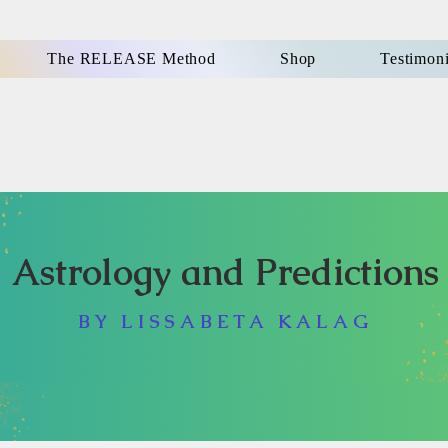
The RELEASE Method
Shop
Testimoni
Astrology and Predictions
BY LISSABETA KALAG